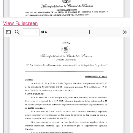
View Fullscreen