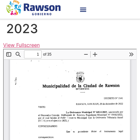
2023
View Fullscreen